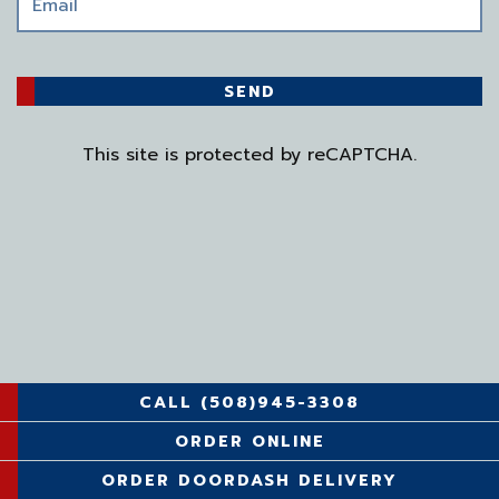
SEND
This site is protected by reCAPTCHA.
CALL (508)945-3308
ORDER ONLINE
ORDER DOORDASH DELIVERY