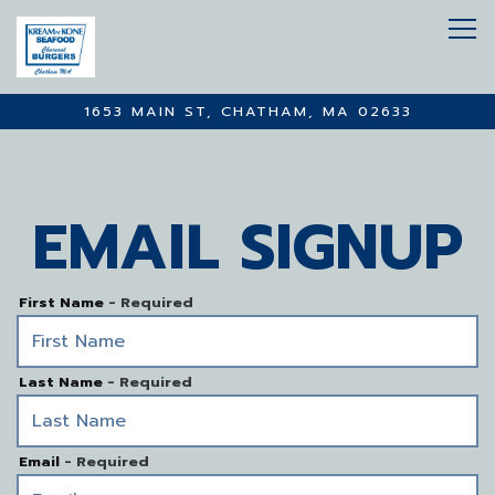
Tog
1653 MAIN ST,
CHATHAM, MA 02633
Main content starts here, tab to start navigating
EMAIL SIGNUP
First Name
- Required
Last Name
- Required
Email
- Required