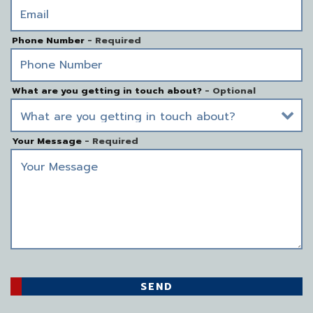
Phone Number
- Required
What are you getting in touch about?
- Optional
Your Message
- Required
SEND