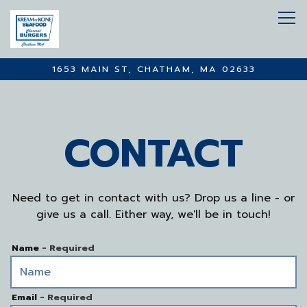
Tog
1653 MAIN ST,
CHATHAM, MA 02633
Main content starts here, tab to start navigating
CONTACT
Need to get in contact with us? Drop us a line - or
give us a call. Either way, we'll be in touch!
Name
- Required
Email
- Required